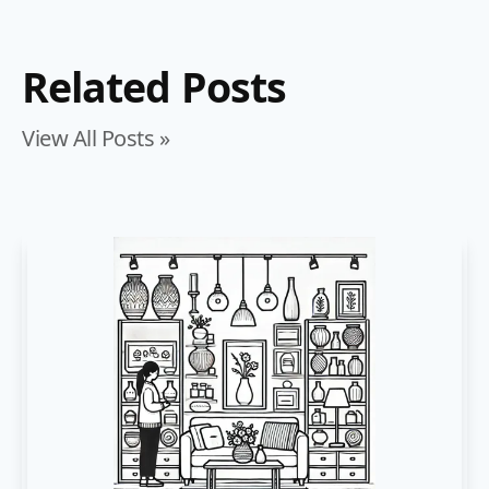
Related Posts
View All Posts »