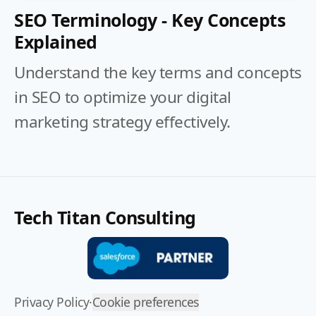
SEO Terminology - Key Concepts
Explained
Understand the key terms and concepts
in SEO to optimize your digital
marketing strategy effectively.
Tech Titan Consulting
Privacy Policy
·
Cookie preferences