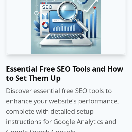
Essential Free SEO Tools and How
to Set Them Up
Discover essential free SEO tools to
enhance your website's performance,
complete with detailed setup
instructions for Google Analytics and
Google Search Console.