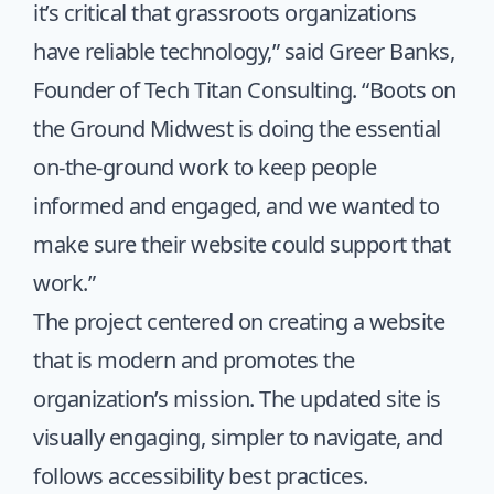
it’s critical that grassroots organizations
have reliable technology,” said Greer Banks,
Founder of Tech Titan Consulting. “Boots on
the Ground Midwest is doing the essential
on-the-ground work to keep people
informed and engaged, and we wanted to
make sure their website could support that
work.”
The project centered on creating a website
that is modern and promotes the
organization’s mission. The updated site is
visually engaging, simpler to navigate, and
follows accessibility best practices.