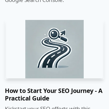
How to Start Your SEO Journey - A
Practical Guide
Kickstart your SEO efforts with this