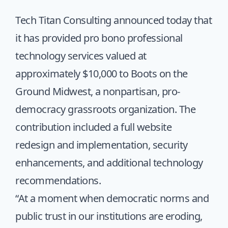
Tech Titan Consulting announced today that
it has provided pro bono professional
technology services valued at
approximately $10,000 to Boots on the
Ground Midwest, a nonpartisan, pro-
democracy grassroots organization. The
contribution included a full
website
redesign
and implementation, security
enhancements, and additional technology
recommendations.
“At a moment when democratic norms and
public trust in our institutions are eroding,