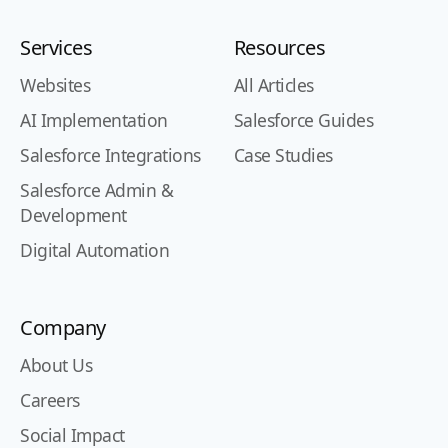
Services
Resources
Websites
All Articles
AI Implementation
Salesforce Guides
Salesforce Integrations
Case Studies
Salesforce Admin &
Development
Digital Automation
Company
About Us
Careers
Social Impact