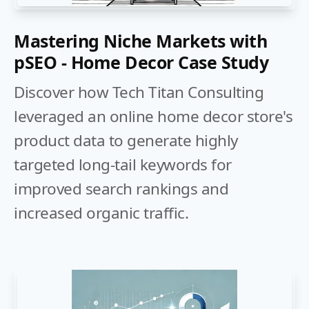
Mastering Niche Markets with
pSEO - Home Decor Case Study
Discover how Tech Titan Consulting
leveraged an online home decor store's
product data to generate highly
targeted long-tail keywords for
improved search rankings and
increased organic traffic.