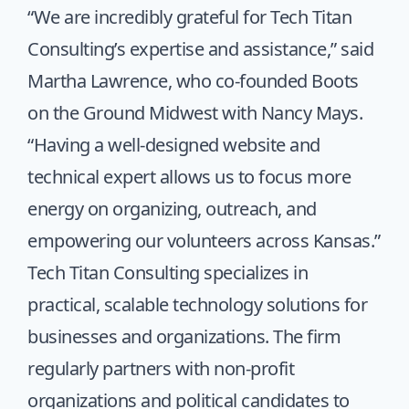
“We are incredibly grateful for Tech Titan
Consulting’s expertise and assistance,” said
Martha Lawrence, who co-founded Boots
on the Ground Midwest with Nancy Mays.
“Having a well-designed website and
technical expert allows us to focus more
energy on organizing, outreach, and
empowering our volunteers across Kansas.”
Tech Titan Consulting specializes in
practical, scalable technology solutions for
businesses and organizations. The firm
regularly partners with non-profit
organizations and political candidates to