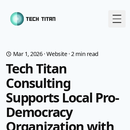
Togg
Mar 1, 2026
·
Website
·
2
min read
Tech Titan
Consulting
Supports Local Pro-
Democracy
Organization with