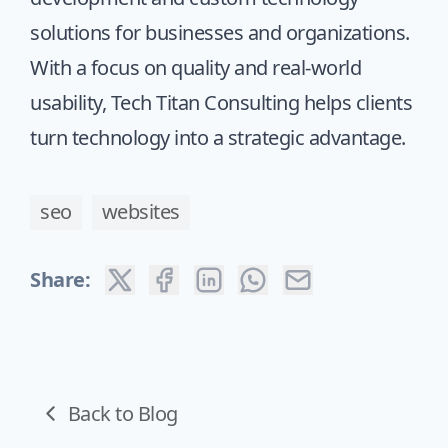
solutions for businesses and organizations.
With a focus on quality and real-world
usability, Tech Titan Consulting helps clients
turn technology into a strategic advantage.
seo
websites
Share:
Back to Blog