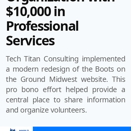
$10,000 in
Professional
Services
Tech Titan Consulting implemented
a modern redesign of the Boots on
the Ground Midwest website. This
pro bono effort helped provide a
central place to share information
and organize volunteers.