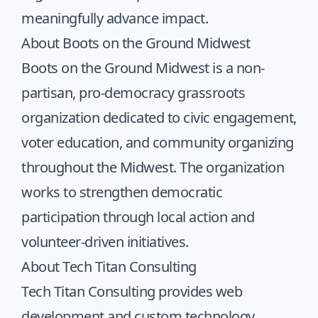
meaningfully advance impact.
About Boots on the Ground Midwest
Boots on the Ground Midwest
is a non-
partisan, pro-democracy grassroots
organization dedicated to civic engagement,
voter education, and community organizing
throughout the Midwest. The organization
works to strengthen democratic
participation through local action and
volunteer-driven initiatives.
About Tech Titan Consulting
Tech Titan Consulting provides web
development and custom technology