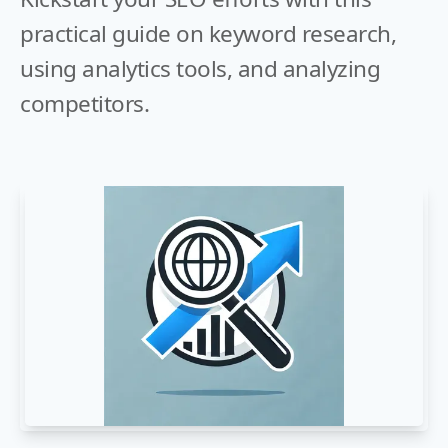
practical guide on keyword research,
using analytics tools, and analyzing
competitors.