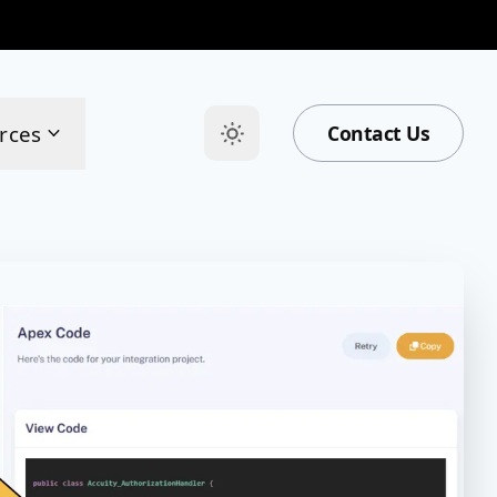
rces
Contact Us