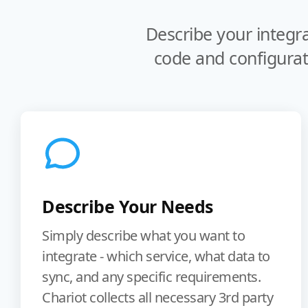
Describe your integr
code and configurat
Describe Your Needs
Simply describe what you want to
integrate - which service, what data to
sync, and any specific requirements.
Chariot collects all necessary 3rd party