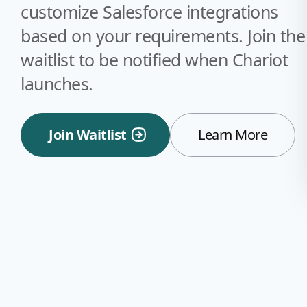
customize Salesforce integrations
based on your requirements. Join the
waitlist to be notified when Chariot
launches.
Join Waitlist
Learn More