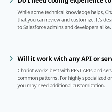
Do I need coding experience to 
While some technical knowledge helps, Ch
that you can review and customize. It's des
to Salesforce admins and developers alike.
Will it work with any API or ser
Chariot works best with REST APIs and serv
common patterns. For highly specialized or
you may need additional customization.