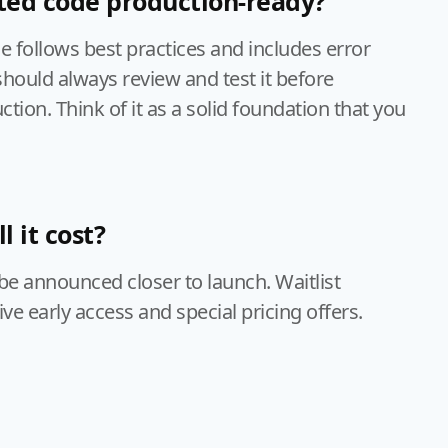
ted code production-ready?
 follows best practices and includes error
should always review and test it before
tion. Think of it as a solid foundation that you
 it cost?
l be announced closer to launch. Waitlist
e early access and special pricing offers.