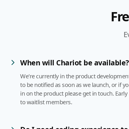
Fr
E
When will Chariot be available?
We're currently in the product development s
to be notified as soon as we launch, or if y
in on the product please get in touch. Early 
to waitlist members.