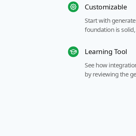
Customizable
Start with generat
foundation is solid,
Learning Tool
See how integration
by reviewing the g