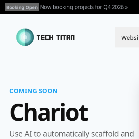
Now booking projects for Q4 2026 »
Booking Open
Websi
COMING SOON
Chariot
Use AI to automatically scaffold and