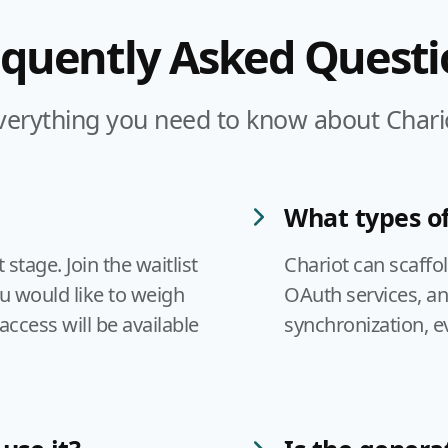
equently Asked Questi
verything you need to know about Chari
What types of
tage. Join the waitlist
Chariot can scaffo
ou would like to weigh
OAuth services, a
access will be available
synchronization, e