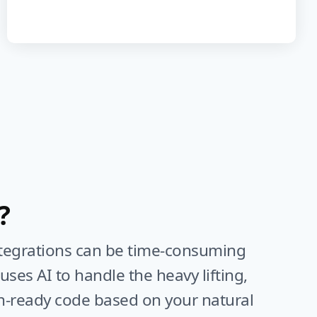
?
ntegrations can be time-consuming
ses AI to handle the heavy lifting,
n-ready code based on your natural