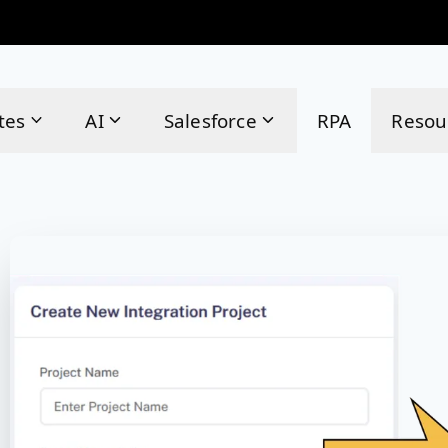
tes
AI
Salesforce
RPA
Resou