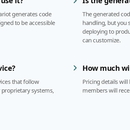
use it?
Is the genera
ariot generates code
The generated code
igned to be accessible
handling, but you 
deploying to produc
can customize.
vice?
How much will
ices that follow
Pricing details wil
 proprietary systems,
members will receiv