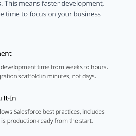
s. This means faster development,
e time to focus on your business
ment
 development time from weeks to hours.
ration scaffold in minutes, not days.
ilt-In
ows Salesforce best practices, includes
 is production-ready from the start.