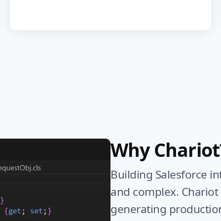
Why Chariot
Building Salesforce i
and complex. Chariot u
generating productio