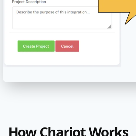
How Chariot Works