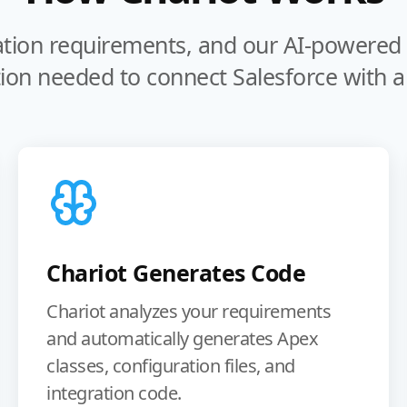
ation requirements, and our AI-powered t
ion needed to connect Salesforce with an
Chariot Generates Code
Chariot analyzes your requirements
and automatically generates Apex
classes, configuration files, and
integration code.