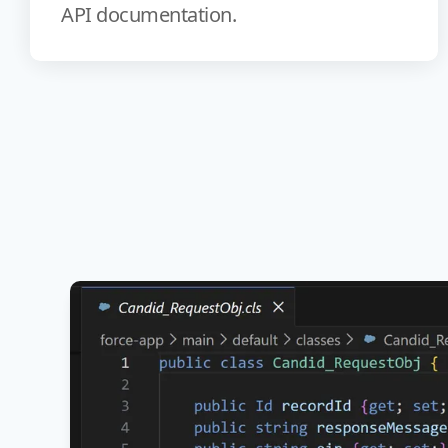
API documentation.