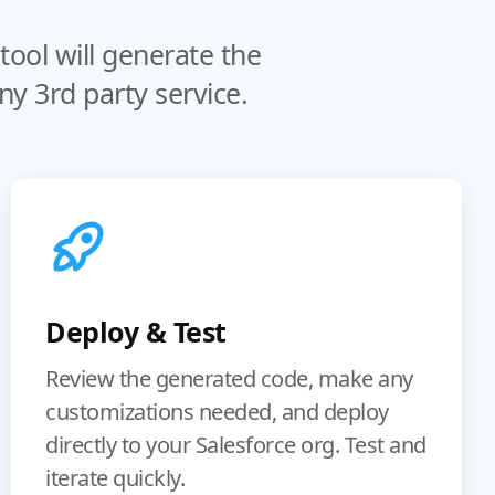
ool will generate the
y 3rd party service.
Deploy & Test
Review the generated code, make any
customizations needed, and deploy
directly to your Salesforce org. Test and
iterate quickly.