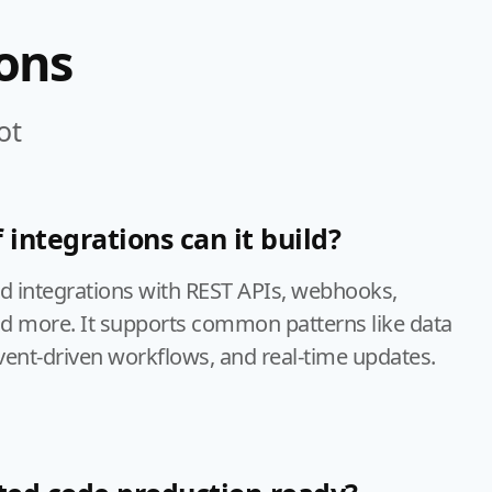
ons
ot
 integrations can it build?
ld integrations with REST APIs, webhooks,
nd more. It supports common patterns like data
vent-driven workflows, and real-time updates.