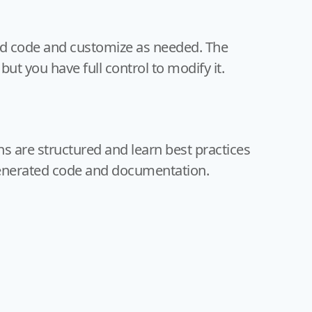
ed code and customize as needed. The
 but you have full control to modify it.
s are structured and learn best practices
enerated code and documentation.