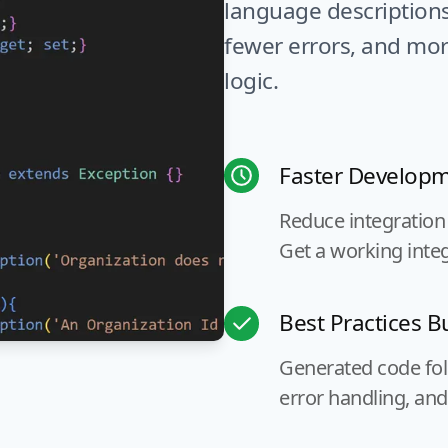
language description
fewer errors, and mor
logic.
Faster Develop
Reduce integration
Get a working integ
Best Practices Bu
Generated code foll
error handling, and