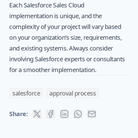
Each Salesforce Sales Cloud
implementation is unique, and the
complexity of your project will vary based
on your organization’s size, requirements,
and existing systems. Always consider
involving Salesforce experts or consultants
for a smoother implementation.
salesforce
approval process
Share: