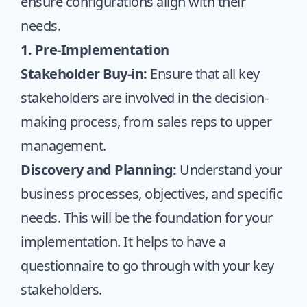
ensure configurations align with their
needs.
1. Pre-Implementation
Stakeholder Buy-in:
Ensure that all key
stakeholders are involved in the decision-
making process, from sales reps to upper
management.
Discovery and Planning:
Understand your
business processes, objectives, and specific
needs. This will be the foundation for your
implementation. It helps to have a
questionnaire
to go through with your key
stakeholders.