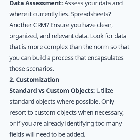
Data Assessment:
Assess your data and
where it currently lies. Spreadsheets?
Another CRM? Ensure you have clean,
organized, and relevant data. Look for data
that is more complex than the norm so that
you can build a process that encapsulates
those scenarios.
2. Customization
Standard vs Custom Objects:
Utilize
standard objects where possible. Only
resort to custom objects when necessary,
or if you are already identifying too many
fields will need to be added.