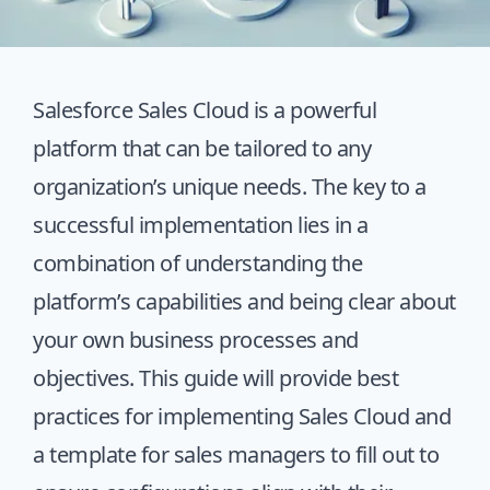
Salesforce Sales Cloud is a powerful
platform that can be tailored to any
organization’s unique needs. The key to a
successful implementation lies in a
combination of understanding the
platform’s capabilities and being clear about
your own business processes and
objectives. This guide will provide best
practices for implementing Sales Cloud and
a template for sales managers to fill out to