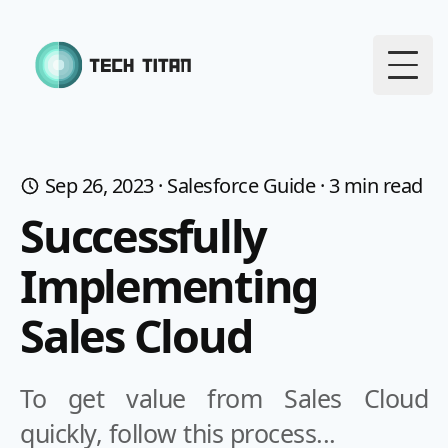
Togg
Sep 26, 2023
·
Salesforce Guide
·
3
min read
Successfully
Implementing
Sales Cloud
To get value from Sales Cloud
quickly, follow this process...