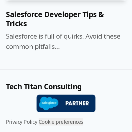
Salesforce Developer Tips &
Tricks
Salesforce is full of quirks. Avoid these
common pitfalls...
Tech Titan Consulting
Privacy Policy
·
Cookie preferences