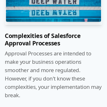
Complexities of Salesforce
Approval Processes
Approval Processes are intended to
make your business operations
smoother and more regulated.
However, if you don't know these
complexities, your implementation may
break.