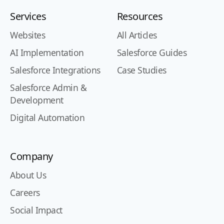
Services
Resources
Websites
All Articles
AI Implementation
Salesforce Guides
Salesforce Integrations
Case Studies
Salesforce Admin &
Development
Digital Automation
Company
About Us
Careers
Social Impact