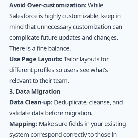
Avoid Over-customization:
While
Salesforce is highly customizable, keep in
mind that unnecessary customization can
complicate future updates and changes.
There is a fine balance.
Use Page Layouts:
Tailor layouts for
different profiles so users see what’s
relevant to their team.
3. Data Migration
Data Clean-up:
Deduplicate, cleanse, and
validate data before migration.
Mapping:
Make sure fields in your existing
system correspond correctly to those in