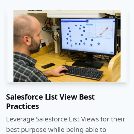
Salesforce List View Best
Practices
Leverage Salesforce List Views for their
best purpose while being able to