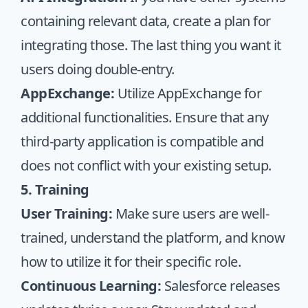
containing relevant data, create a plan for
integrating those. The last thing you want it
users doing double-entry.
AppExchange:
Utilize AppExchange for
additional functionalities. Ensure that any
third-party application is compatible and
does not conflict with your existing setup.
5. Training
User Training:
Make sure users are well-
trained, understand the platform, and know
how to utilize it for their specific role.
Continuous Learning:
Salesforce releases