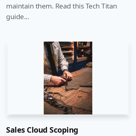
maintain them. Read this Tech Titan
guide...
Sales Cloud Scoping