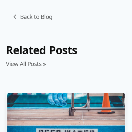
Back to Blog
Related Posts
View All Posts »