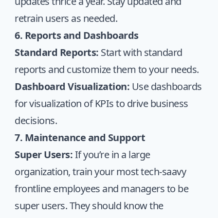
updates thrice a year. Stay updated and
retrain users as needed.
6. Reports and Dashboards
Standard Reports:
Start with standard
reports and customize them to your needs.
Dashboard Visualization:
Use dashboards
for visualization of KPIs to drive business
decisions.
7. Maintenance and Support
Super Users:
If you’re in a large
organization, train your most tech-saavy
frontline employees and managers to be
super users. They should know the