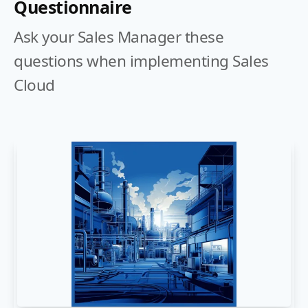
Questionnaire
Ask your Sales Manager these
questions when implementing Sales
Cloud