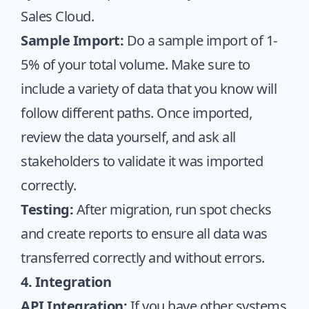
Sales Cloud.
Sample Import:
Do a sample import of 1-
5% of your total volume. Make sure to
include a variety of data that you know will
follow different paths. Once imported,
review the data yourself, and ask all
stakeholders to validate it was imported
correctly.
Testing:
After migration, run spot checks
and create reports to ensure all data was
transferred correctly and without errors.
4. Integration
API Integration:
If you have other systems