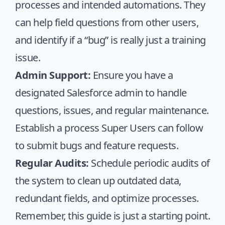
processes and intended automations. They
can help field questions from other users,
and identify if a “bug” is really just a training
issue.
Admin Support:
Ensure you have a
designated Salesforce admin to handle
questions, issues, and regular maintenance.
Establish a process Super Users can follow
to submit bugs and feature requests.
Regular Audits:
Schedule periodic audits of
the system to clean up outdated data,
redundant fields, and optimize processes.
Remember, this guide is just a starting point.