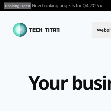
Now booking projects for Q4 2026 »
Booking Open
Websi
Your busi