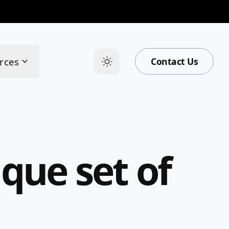
rces
Contact Us
que set of