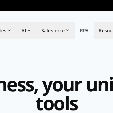
tes
AI
Salesforce
RPA
Resou
ness, your uni
tools