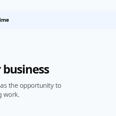
Time
 business
s the opportunity to
g work.