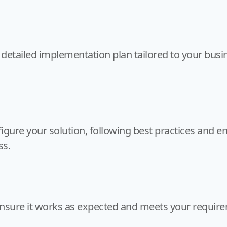
 detailed implementation plan tailored to your busi
igure your solution, following best practices and en
ss.
ensure it works as expected and meets your requirem