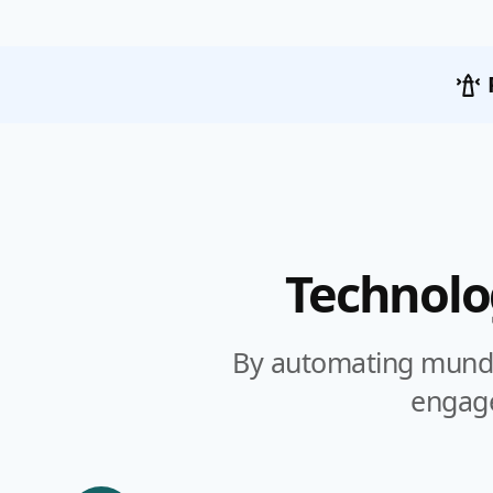
Technolo
By automating munda
engage