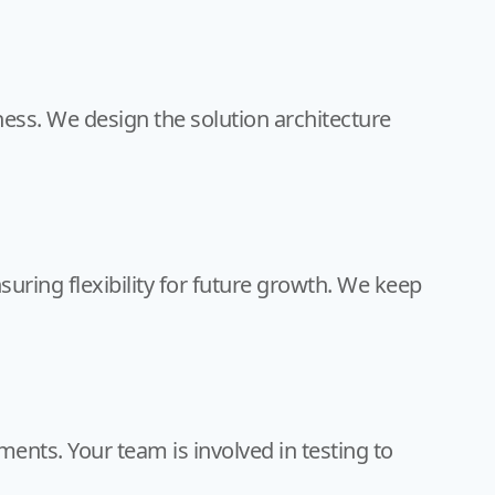
ness. We design the solution architecture
suring flexibility for future growth. We keep
ents. Your team is involved in testing to