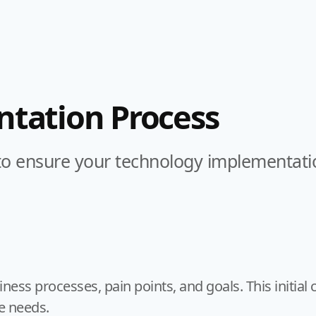
tation Process
 ensure your technology implementation 
ss processes, pain points, and goals. This initial c
e needs.