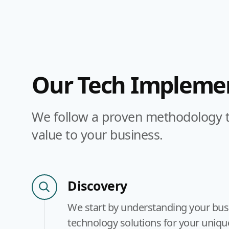
Our Tech Implemen
We follow a proven methodology to
value to your business.
Discovery
We start by understanding your busine
technology solutions for your uniqu