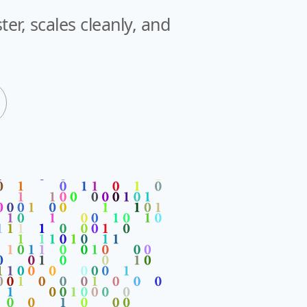
er, scales cleanly, and