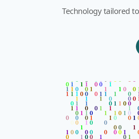
Technology tailored to