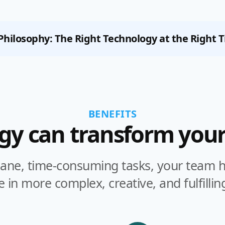
Philosophy:
The Right Technology at the Right 
BENEFITS
gy can transform your
ne, time-consuming tasks, your team ha
 in more complex, creative, and fulfillin