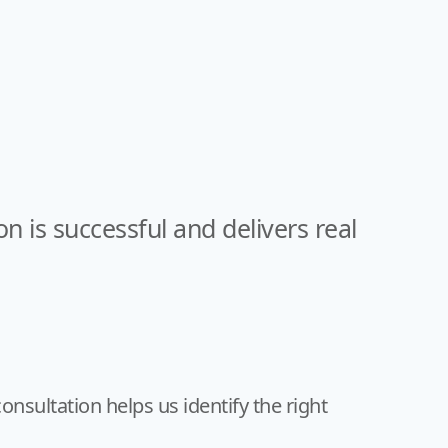
is successful and delivers real
onsultation helps us identify the right