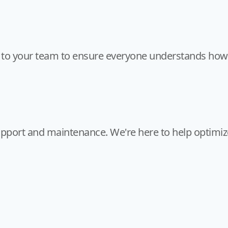
to your team to ensure everyone understands how t
pport and maintenance. We're here to help optimiz