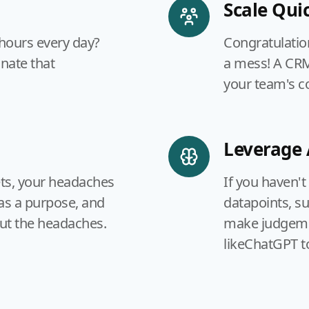
Scale Quic
 hours every day?
Congratulatio
inate that
a mess! A CRM 
your team's 
Leverage 
ets, your headaches
If you haven't
as a purpose, and
datapoints, s
ut the headaches.
make judgemen
likeChatGPT t