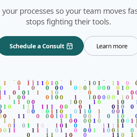
 your processes so your team moves fast
stops fighting their tools.
Schedule a Consult
Learn more