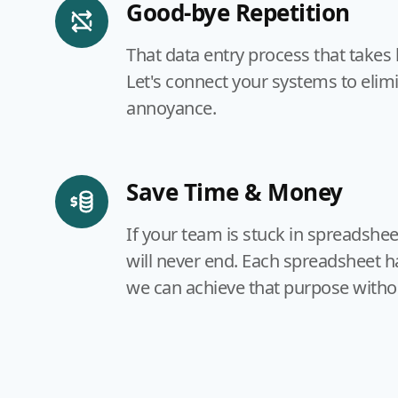
Good-bye Repetition
That data entry process that takes
Let's connect your systems to elim
annoyance.
Save Time & Money
If your team is stuck in spreadshe
will never end. Each spreadsheet h
we can achieve that purpose witho