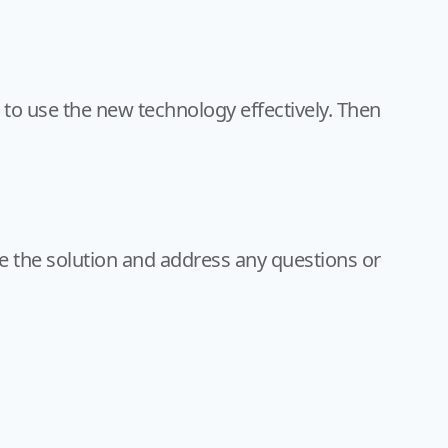
o use the new technology effectively. Then
e the solution and address any questions or