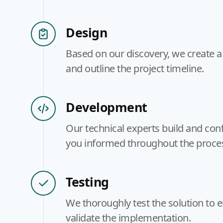
Design
Based on our discovery, we create a
and outline the project timeline.
Development
Our technical experts build and conf
you informed throughout the proce
Testing
We thoroughly test the solution to 
validate the implementation.