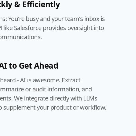
kly & Efficiently
ns: You're busy and your team's inbox is
like Salesforce provides oversight into
communications.
AI to Get Ahead
 heard - AI is awesome. Extract
ummarize or audit information, and
ts. We integrate directly with LLMs
o supplement your product or workflow.