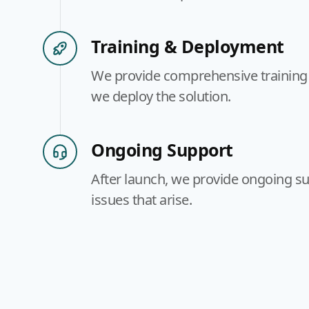
Training & Deployment
We provide comprehensive training 
we deploy the solution.
Ongoing Support
After launch, we provide ongoing su
issues that arise.